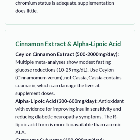
chromium status is adequate, supplementation
does little.
Cinnamon Extract & Alpha-Lipoic Acid
Ceylon Cinnamon Extract (500-2000mg/day):
Multiple meta-analyses show modest fasting
glucose reductions (10-29 mg/dL). Use Ceylon
(Cinnamomum verum), not Cassia, Cassia contains
coumarin, which can damage the liver at
supplement doses.
Alpha-Lipoic Acid (300-600mg/day):
Antioxidant
with evidence for improving insulin sensitivity and
reducing diabetic neuropathy symptoms. The R-
lipoic acid form is more bioavailable than racemic
ALA.
Gymnema Sylvestre (400-800mg/day):