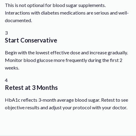
This is not optional for blood sugar supplements.
Interactions with diabetes medications are serious and well-
documented.
3
Start Conservative
Begin with the lowest effective dose and increase gradually.
Monitor blood glucose more frequently during the first 2
weeks.
4
Retest at 3 Months
HbA1c reflects 3-month average blood sugar. Retest to see
objective results and adjust your protocol with your doctor.