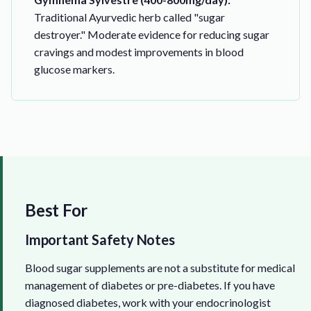
Traditional Ayurvedic herb called "sugar
destroyer." Moderate evidence for reducing sugar
cravings and modest improvements in blood
glucose markers.
Best For
Important Safety Notes
Blood sugar supplements are not a substitute for medical
management of diabetes or pre-diabetes. If you have
diagnosed diabetes, work with your endocrinologist