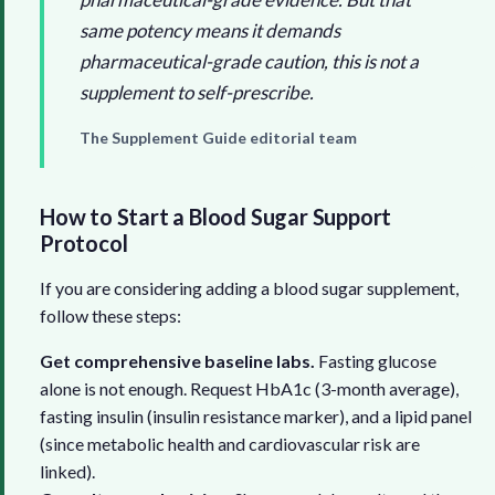
same potency means it demands
pharmaceutical-grade caution, this is not a
supplement to self-prescribe.
The Supplement Guide editorial team
How to Start a Blood Sugar Support
Protocol
If you are considering adding a blood sugar supplement,
follow these steps:
Get comprehensive baseline labs.
Fasting glucose
alone is not enough. Request HbA1c (3-month average),
fasting insulin (insulin resistance marker), and a lipid panel
(since metabolic health and cardiovascular risk are
linked).