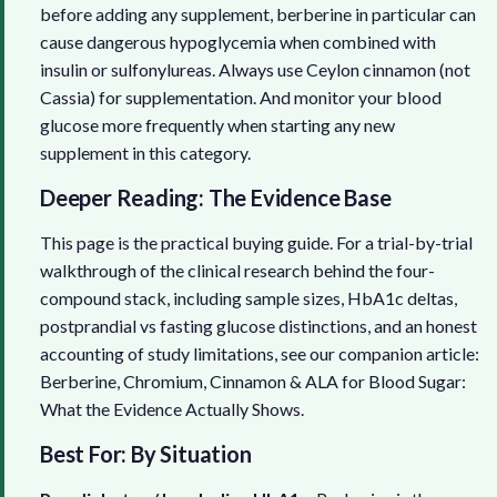
before adding any supplement, berberine in particular can
cause dangerous hypoglycemia when combined with
insulin or sulfonylureas. Always use Ceylon cinnamon (not
Cassia) for supplementation. And monitor your blood
glucose more frequently when starting any new
supplement in this category.
Deeper Reading: The Evidence Base
This page is the practical buying guide. For a trial-by-trial
walkthrough of the clinical research behind the four-
compound stack, including sample sizes, HbA1c deltas,
postprandial vs fasting glucose distinctions, and an honest
accounting of study limitations, see our companion article:
Berberine, Chromium, Cinnamon & ALA for Blood Sugar:
What the Evidence Actually Shows
.
Best For: By Situation