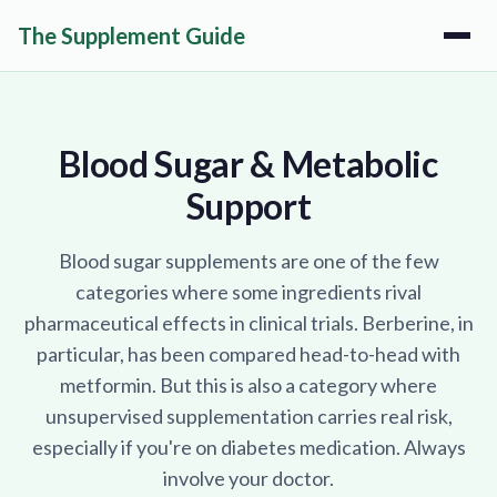
The Supplement Guide
Blood Sugar & Metabolic
Support
Blood sugar supplements are one of the few
categories where some ingredients rival
pharmaceutical effects in clinical trials. Berberine, in
particular, has been compared head-to-head with
metformin. But this is also a category where
unsupervised supplementation carries real risk,
especially if you're on diabetes medication. Always
involve your doctor.