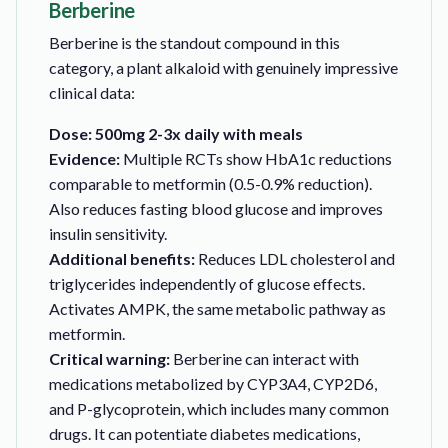
Berberine
Berberine is the standout compound in this
category, a plant alkaloid with genuinely impressive
clinical data:
Dose: 500mg 2-3x daily with meals
Evidence:
Multiple RCTs show HbA1c reductions
comparable to metformin (0.5-0.9% reduction).
Also reduces fasting blood glucose and improves
insulin sensitivity.
Additional benefits:
Reduces LDL cholesterol and
triglycerides independently of glucose effects.
Activates AMPK, the same metabolic pathway as
metformin.
Critical warning:
Berberine can interact with
medications metabolized by CYP3A4, CYP2D6,
and P-glycoprotein, which includes many common
drugs. It can potentiate diabetes medications,