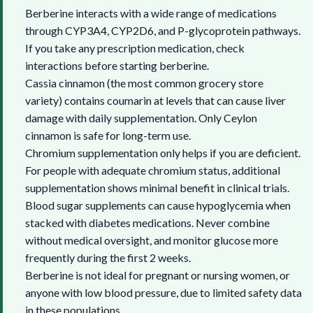
Berberine interacts with a wide range of medications
through CYP3A4, CYP2D6, and P-glycoprotein pathways.
If you take any prescription medication, check
interactions before starting berberine.
Cassia cinnamon (the most common grocery store
variety) contains coumarin at levels that can cause liver
damage with daily supplementation. Only Ceylon
cinnamon is safe for long-term use.
Chromium supplementation only helps if you are deficient.
For people with adequate chromium status, additional
supplementation shows minimal benefit in clinical trials.
Blood sugar supplements can cause hypoglycemia when
stacked with diabetes medications. Never combine
without medical oversight, and monitor glucose more
frequently during the first 2 weeks.
Berberine is not ideal for pregnant or nursing women, or
anyone with low blood pressure, due to limited safety data
in these populations.