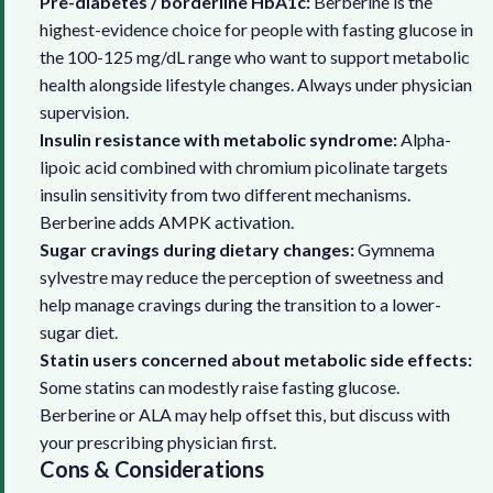
Pre-diabetes / borderline HbA1c:
Berberine is the
highest-evidence choice for people with fasting glucose in
the 100-125 mg/dL range who want to support metabolic
health alongside lifestyle changes. Always under physician
supervision.
Insulin resistance with metabolic syndrome:
Alpha-
lipoic acid combined with chromium picolinate targets
insulin sensitivity from two different mechanisms.
Berberine adds AMPK activation.
Sugar cravings during dietary changes:
Gymnema
sylvestre may reduce the perception of sweetness and
help manage cravings during the transition to a lower-
sugar diet.
Statin users concerned about metabolic side effects:
Some statins can modestly raise fasting glucose.
Berberine or ALA may help offset this, but discuss with
your prescribing physician first.
Cons & Considerations