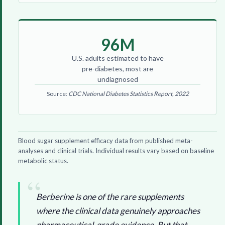
96M
U.S. adults estimated to have
pre-diabetes, most are
undiagnosed
Source:
CDC National Diabetes Statistics Report, 2022
Blood sugar supplement efficacy data from published meta-
analyses and clinical trials. Individual results vary based on baseline
metabolic status.
Berberine is one of the rare supplements
where the clinical data genuinely approaches
pharmaceutical-grade evidence. But that