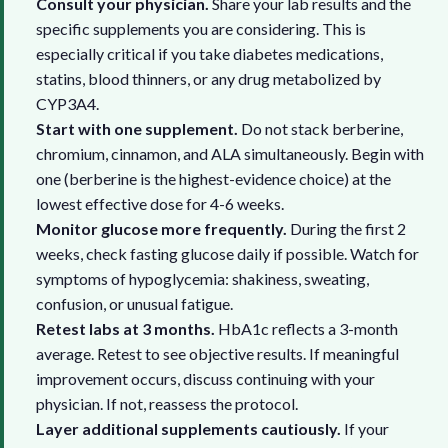
Consult your physician.
Share your lab results and the
specific supplements you are considering. This is
especially critical if you take diabetes medications,
statins, blood thinners, or any drug metabolized by
CYP3A4.
Start with one supplement.
Do not stack berberine,
chromium, cinnamon, and ALA simultaneously. Begin with
one (berberine is the highest-evidence choice) at the
lowest effective dose for 4-6 weeks.
Monitor glucose more frequently.
During the first 2
weeks, check fasting glucose daily if possible. Watch for
symptoms of hypoglycemia: shakiness, sweating,
confusion, or unusual fatigue.
Retest labs at 3 months.
HbA1c reflects a 3-month
average. Retest to see objective results. If meaningful
improvement occurs, discuss continuing with your
physician. If not, reassess the protocol.
Layer additional supplements cautiously.
If your