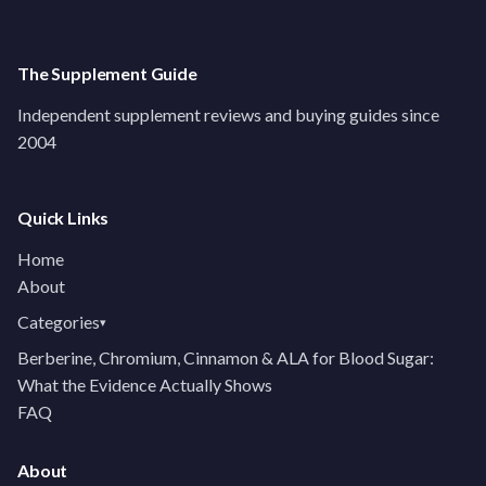
The Supplement Guide
Independent supplement reviews and buying guides since
2004
Quick Links
Home
About
Categories
▾
Berberine, Chromium, Cinnamon & ALA for Blood Sugar:
What the Evidence Actually Shows
FAQ
About