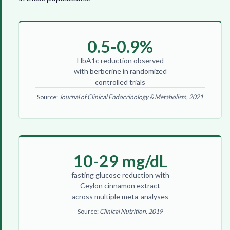
0.5-0.9%
HbA1c reduction observed
with berberine in randomized
controlled trials
Source:
Journal of Clinical Endocrinology & Metabolism, 2021
10-29 mg/dL
fasting glucose reduction with
Ceylon cinnamon extract
across multiple meta-analyses
Source:
Clinical Nutrition, 2019