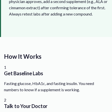
physician approves, add a second supplement (e.g., ALA or
cinnamon extract) after confirming tolerance of the first.
Always retest labs after adding a new compound.
How It Works
1
Get Baseline Labs
Fasting glucose, HbA1c, and fasting insulin. You need
numbers to know if a supplement is working.
2
Talk to Your Doctor