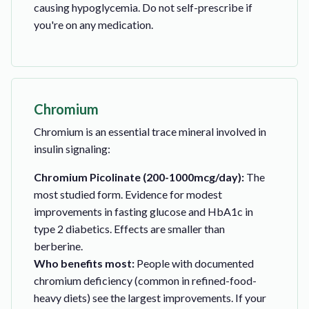
causing hypoglycemia. Do not self-prescribe if
you're on any medication.
Chromium
Chromium is an essential trace mineral involved in
insulin signaling:
Chromium Picolinate (200-1000mcg/day):
The
most studied form. Evidence for modest
improvements in fasting glucose and HbA1c in
type 2 diabetics. Effects are smaller than
berberine.
Who benefits most:
People with documented
chromium deficiency (common in refined-food-
heavy diets) see the largest improvements. If your