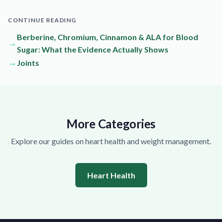
CONTINUE READING
Berberine, Chromium, Cinnamon & ALA for Blood
→
Sugar: What the Evidence Actually Shows
→
Joints
More Categories
Explore our guides on heart health and weight management.
Heart Health