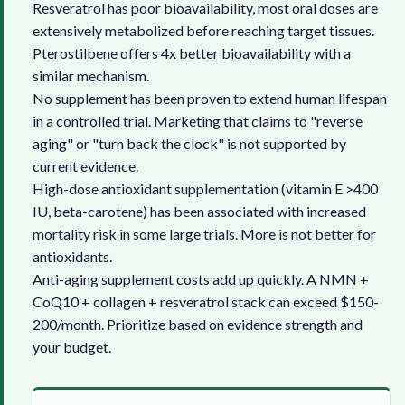
Resveratrol has poor bioavailability, most oral doses are
extensively metabolized before reaching target tissues.
Pterostilbene offers 4x better bioavailability with a
similar mechanism.
No supplement has been proven to extend human lifespan
in a controlled trial. Marketing that claims to "reverse
aging" or "turn back the clock" is not supported by
current evidence.
High-dose antioxidant supplementation (vitamin E >400
IU, beta-carotene) has been associated with increased
mortality risk in some large trials. More is not better for
antioxidants.
Anti-aging supplement costs add up quickly. A NMN +
CoQ10 + collagen + resveratrol stack can exceed $150-
200/month. Prioritize based on evidence strength and
your budget.