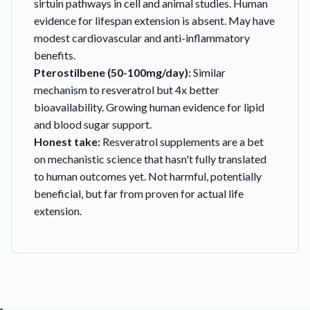
sirtuin pathways in cell and animal studies. Human
evidence for lifespan extension is absent. May have
modest cardiovascular and anti-inflammatory
benefits.
Pterostilbene (50-100mg/day):
Similar
mechanism to resveratrol but 4x better
bioavailability. Growing human evidence for lipid
and blood sugar support.
Honest take:
Resveratrol supplements are a bet
on mechanistic science that hasn't fully translated
to human outcomes yet. Not harmful, potentially
beneficial, but far from proven for actual life
extension.