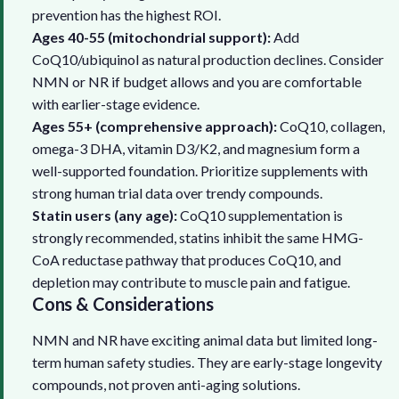
prevention has the highest ROI.
Ages 40-55 (mitochondrial support):
Add
CoQ10/ubiquinol as natural production declines. Consider
NMN or NR if budget allows and you are comfortable
with earlier-stage evidence.
Ages 55+ (comprehensive approach):
CoQ10, collagen,
omega-3 DHA, vitamin D3/K2, and magnesium form a
well-supported foundation. Prioritize supplements with
strong human trial data over trendy compounds.
Statin users (any age):
CoQ10 supplementation is
strongly recommended, statins inhibit the same HMG-
CoA reductase pathway that produces CoQ10, and
depletion may contribute to muscle pain and fatigue.
Cons & Considerations
NMN and NR have exciting animal data but limited long-
term human safety studies. They are early-stage longevity
compounds, not proven anti-aging solutions.