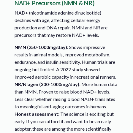
NAD+ Precursors (NMN & NR)
NAD+ (nicotinamide adenine dinucleotide)
declines with age, affecting cellular energy
production and DNA repair. NMN and NR are
precursors that may restore NAD+ levels.
NMN (250-1000mg/day):
Shows impressive
results in animal models, improved metabolism,
endurance, and insulin sensitivity. Human trials are
ongoing but limited. A 2022 study showed
improved aerobic capacity in recreational runners.
NR/Niagen (300-1000mg/day):
More human data
than NMN. Proven to raise blood NAD+ levels.
Less clear whether raising blood NAD+ translates
to meaningful anti-aging outcomes in humans.
Honest assessment:
The science is exciting but
early. If you can afford it and want to be an early
adopter, these are among the more scientifically