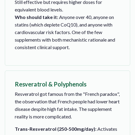
Still effective but requires higher doses for
equivalent blood levels.
Who should take it:
Anyone over 40, anyone on
statins (which deplete CoQ10), and anyone with
cardiovascular risk factors. One of the few
supplements with both mechanistic rationale and
consistent clinical support.
Resveratrol & Polyphenols
Resveratrol got famous from the "French paradox",
the observation that French people had lower heart
disease despite high fat intake. The supplement
reality is more complicated.
Trans-Resveratrol (250-500mg/day):
Activates