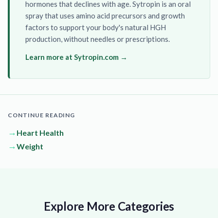
hormones that declines with age. Sytropin is an oral
spray that uses amino acid precursors and growth
factors to support your body's natural HGH
production, without needles or prescriptions.
Learn more at Sytropin.com →
CONTINUE READING
→
Heart Health
→
Weight
Explore More Categories