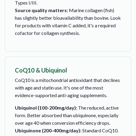
Types I/III.
Source quality matters:
Marine collagen (fish)
has slightly better bioavailability than bovine. Look
for products with vitamin C added, it's a required
cofactor for collagen synthesis.
CoQ10 & Ubiquinol
CoQ10 is a mitochondrial antioxidant that declines
with age and statin use. It's one of the most
evidence-supported anti-aging supplements.
Ubiquinol (100-200mg/day):
The reduced, active
form. Better absorbed than ubiquinone, especially
over age 40 when conversion efficiency drops.
Ubiquinone (200-400mg/day):
Standard CoQ10.