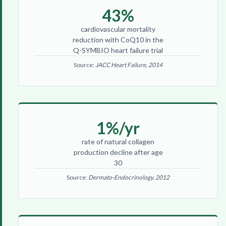
43%
cardiovascular mortality
reduction with CoQ10 in the
Q-SYMBIO heart failure trial
Source:
JACC Heart Failure, 2014
1%/yr
rate of natural collagen
production decline after age
30
Source:
Dermato-Endocrinology, 2012