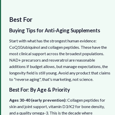
Best For
Buying Tips for Anti-Aging Supplements
Start with what has the strongest human evidence:
CoQ10/ubiquinol and collagen peptides. These have the
most clinical support across the broadest populations.
NAD+ precursors and resveratrol are reasonable
additions if budget allows, but manage expectations, the
longevity field is still young. Avoid any product that claims
to "reverse aging", that's marketing, not science.
Best For: By Age & Priority
Ages 30-40 (early prevention):
Collagen peptides for
skin and joint support, vitamin D3/K2 for bone density,
and a quality omega-3. This is the decade where