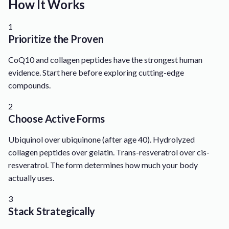
How It Works
1
Prioritize the Proven
CoQ10 and collagen peptides have the strongest human
evidence. Start here before exploring cutting-edge
compounds.
2
Choose Active Forms
Ubiquinol over ubiquinone (after age 40). Hydrolyzed
collagen peptides over gelatin. Trans-resveratrol over cis-
resveratrol. The form determines how much your body
actually uses.
3
Stack Strategically