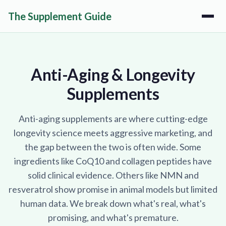
The Supplement Guide
Anti-Aging & Longevity
Supplements
Anti-aging supplements are where cutting-edge
longevity science meets aggressive marketing, and
the gap between the two is often wide. Some
ingredients like CoQ10 and collagen peptides have
solid clinical evidence. Others like NMN and
resveratrol show promise in animal models but limited
human data. We break down what's real, what's
promising, and what's premature.