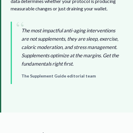
data determines whether your protocol is producing
measurable changes or just draining your wallet.
The most impactful anti-aging interventions
are not supplements, they are sleep, exercise,
caloric moderation, and stress management.
Supplements optimize at the margins. Get the
fundamentals right first.
The Supplement Guide editorial team