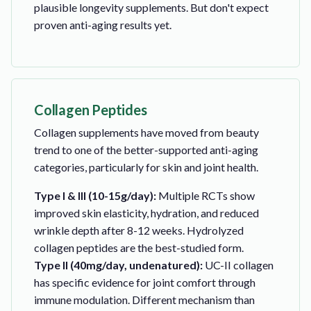
plausible longevity supplements. But don't expect
proven anti-aging results yet.
Collagen Peptides
Collagen supplements have moved from beauty
trend to one of the better-supported anti-aging
categories, particularly for skin and joint health.
Type I & III (10-15g/day):
Multiple RCTs show
improved skin elasticity, hydration, and reduced
wrinkle depth after 8-12 weeks. Hydrolyzed
collagen peptides are the best-studied form.
Type II (40mg/day, undenatured):
UC-II collagen
has specific evidence for joint comfort through
immune modulation. Different mechanism than