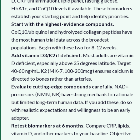
D, CRP (inflammation), lipid panel, fasting glucose,
HbA1c, and CoQ10 levels if available. These biomarkers
establish your starting point and help identify priorities.
Start with the highest-evidence compounds.
CoQ10/ubiquinol and hydrolyzed collagen peptides have
the most human trial data across the broadest
populations. Begin with these two for 8-12 weeks.
Add vitamin D3/K2 if deficient.
Most adults are vitamin
D deficient, especially above 35 degrees latitude. Target
40-60 ng/mL. K2 (MK-7, 100-200mcg) ensures calcium is
directed to bones rather than arteries.
Evaluate cutting-edge compounds carefully.
NAD+
precursors (NMN, NR) have strong mechanistic rationale
but limited long-term human data. If you add these, do so
with realistic expectations and willingness to be an early
adopter.
Retest biomarkers at 6 months.
Compare CRP, lipids,
vitamin D, and other markers to your baseline. Objective