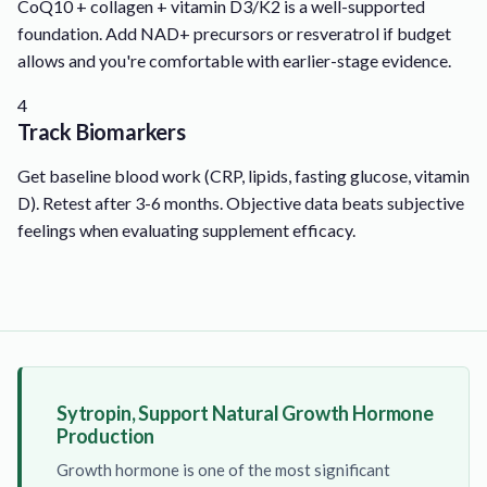
CoQ10 + collagen + vitamin D3/K2 is a well-supported
foundation. Add NAD+ precursors or resveratrol if budget
allows and you're comfortable with earlier-stage evidence.
4
Track Biomarkers
Get baseline blood work (CRP, lipids, fasting glucose, vitamin
D). Retest after 3-6 months. Objective data beats subjective
feelings when evaluating supplement efficacy.
Sytropin, Support Natural Growth Hormone
Production
Growth hormone is one of the most significant