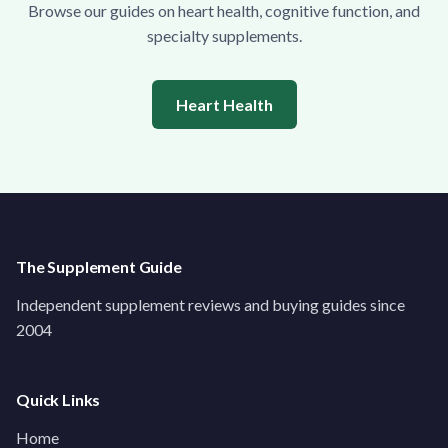
Browse our guides on heart health, cognitive function, and
specialty supplements.
Heart Health
The Supplement Guide
Independent supplement reviews and buying guides since
2004
Quick Links
Home