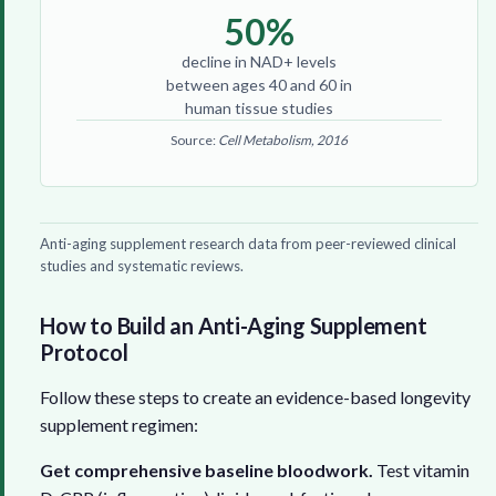
50%
decline in NAD+ levels
between ages 40 and 60 in
human tissue studies
Source:
Cell Metabolism, 2016
Anti-aging supplement research data from peer-reviewed clinical
studies and systematic reviews.
How to Build an Anti-Aging Supplement
Protocol
Follow these steps to create an evidence-based longevity
supplement regimen:
Get comprehensive baseline bloodwork.
Test vitamin