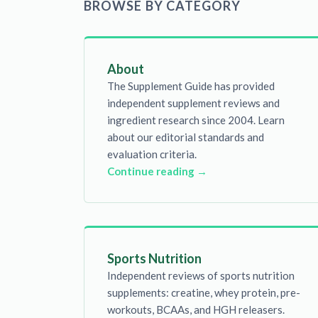
BROWSE BY CATEGORY
About
The Supplement Guide has provided
independent supplement reviews and
ingredient research since 2004. Learn
about our editorial standards and
evaluation criteria.
Continue reading →
Sports Nutrition
Independent reviews of sports nutrition
supplements: creatine, whey protein, pre-
workouts, BCAAs, and HGH releasers.