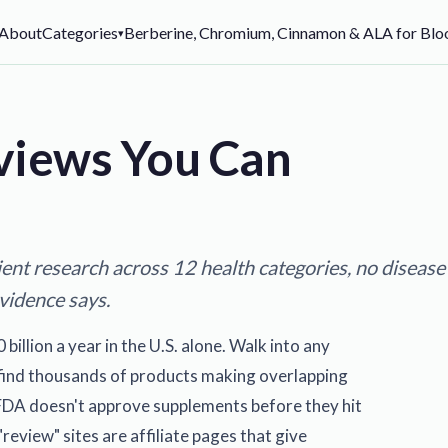
About
Categories
Berberine, Chromium, Cinnamon & ALA for Bloo
▾
views You Can
ent research across 12 health categories, no disease
evidence says.
llion a year in the U.S. alone. Walk into any
l find thousands of products making overlapping
FDA doesn't approve supplements before they hit
review" sites are affiliate pages that give