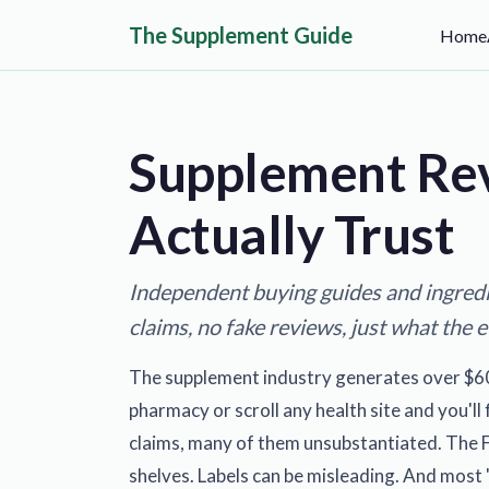
The Supplement Guide
Home
Supplement Re
Actually Trust
Independent buying guides and ingredi
claims, no fake reviews, just what the 
The supplement industry generates over $60 bi
pharmacy or scroll any health site and you'l
claims, many of them unsubstantiated. The 
shelves. Labels can be misleading. And most "