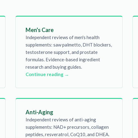
Men's Care
Independent reviews of men's health
supplements: saw palmetto, DHT blockers,
testosterone support, and prostate
formulas. Evidence-based ingredient
research and buying guides.
Continue reading →
Anti-Aging
Independent reviews of anti-aging
supplements: NAD+ precursors, collagen
peptides, resveratrol, CoQ10, and DHEA.