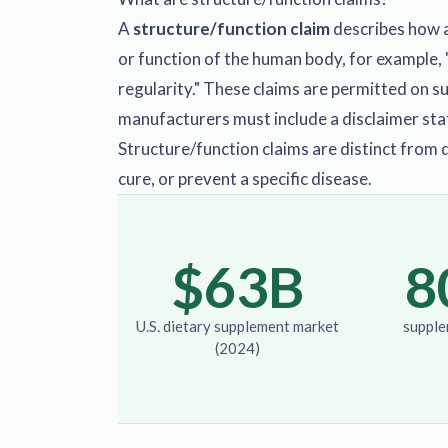
A
structure/function claim
describes how a
or function of the human body, for example, 
regularity." These claims are permitted on 
manufacturers must include a disclaimer sta
Structure/function claims are distinct from 
cure, or prevent a specific disease.
$63B
8
U.S. dietary supplement market
supple
(2024)