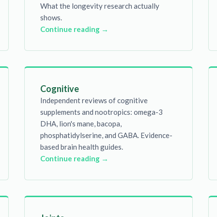
What the longevity research actually
shows.
Continue reading →
Cognitive
Independent reviews of cognitive
supplements and nootropics: omega-3
DHA, lion's mane, bacopa,
phosphatidylserine, and GABA. Evidence-
based brain health guides.
Continue reading →