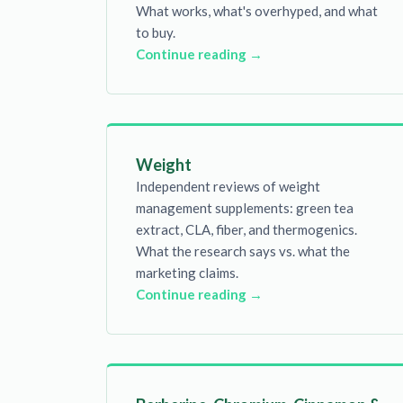
What works, what's overhyped, and what
to buy.
Continue reading →
Weight
Independent reviews of weight
management supplements: green tea
extract, CLA, fiber, and thermogenics.
What the research says vs. what the
marketing claims.
Continue reading →