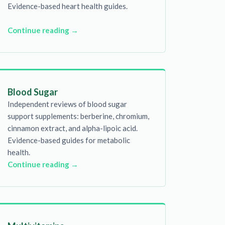
Evidence-based heart health guides.
Continue reading →
Blood Sugar
Independent reviews of blood sugar
support supplements: berberine, chromium,
cinnamon extract, and alpha-lipoic acid.
Evidence-based guides for metabolic
health.
Continue reading →