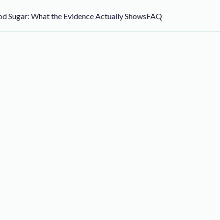
d Sugar: What the Evidence Actually Shows
FAQ