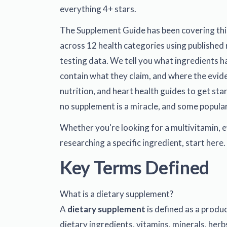
everything 4+ stars.
The Supplement Guide has been covering thi
across 12 health categories using published 
testing data. We tell you what ingredients ha
contain what they claim, and where the evid
nutrition
, and
heart health
guides to get star
no supplement is a miracle, and some popular
Whether you're looking for a multivitamin, e
researching a specific ingredient, start here.
Key Terms Defined
What is a dietary supplement?
A
dietary supplement
is defined as a produ
dietary ingredients, vitamins, minerals, herb