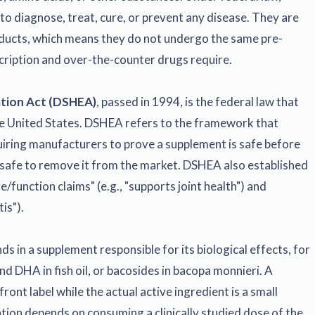
o diagnose, treat, cure, or prevent any disease. They are
oducts, which means they do not undergo the same pre-
cription and over-the-counter drugs require.
ation Act (DSHEA)
, passed in 1994, is the federal law that
he United States. DSHEA refers to the framework that
uiring manufacturers to prove a supplement is safe before
unsafe to remove it from the market. DSHEA also established
/function claims" (e.g., "supports joint health") and
is").
s in a supplement responsible for its biological effects, for
d DHA in fish oil, or bacosides in bacopa monnieri. A
ront label while the actual active ingredient is a small
ation depends on consuming a clinically studied dose of the