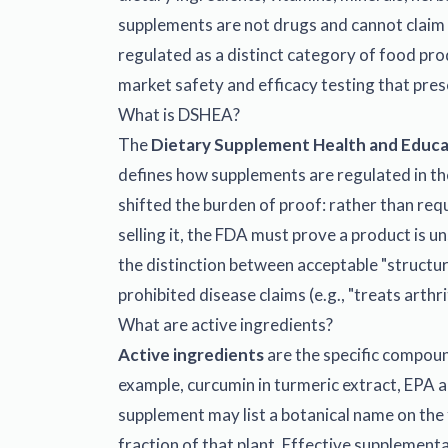
supplements are not drugs and cannot claim t
regulated as a distinct category of food pr
market safety and efficacy testing that pres
What is DSHEA?
The
Dietary Supplement Health and Educ
defines how supplements are regulated in t
shifted the burden of proof: rather than req
selling it, the FDA must prove a product is 
the distinction between acceptable "structure
prohibited disease claims (e.g., "treats arthrit
What are active ingredients?
Active ingredients
are the specific compound
example, curcumin in turmeric extract, EPA an
supplement may list a botanical name on the f
fraction of that plant. Effective supplement