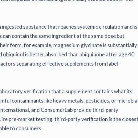
n ingested substance that reaches systemic circulation and is
s can contain the same ingredient at the same dose but
their form, for example, magnesium glycinate is substantially
 ubiquinol is better absorbed than ubiquinone after age 40.
 factors separating effective supplements from label-
aboratory verification that a supplement contains what its
rmful contaminants like heavy metals, pesticides, or microbia
International, and ConsumerLab provide third-party
re pre-market testing, third-party verification is the closes
lable to consumers.