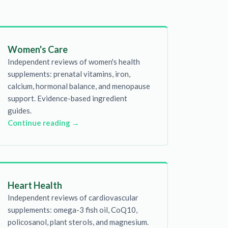
Women's Care
Independent reviews of women's health
supplements: prenatal vitamins, iron,
calcium, hormonal balance, and menopause
support. Evidence-based ingredient
guides.
Continue reading →
Heart Health
Independent reviews of cardiovascular
supplements: omega-3 fish oil, CoQ10,
policosanol, plant sterols, and magnesium.