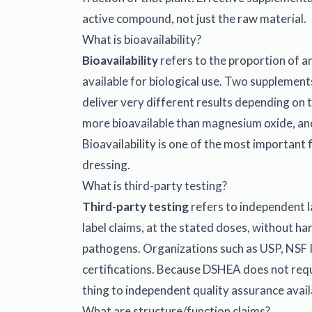
active compound, not just the raw material.
What is bioavailability?
Bioavailability
refers to the proportion of a
available for biological use. Two supplement
deliver very different results depending on 
more bioavailable than magnesium oxide, and
Bioavailability is one of the most important
dressing.
What is third-party testing?
Third-party testing
refers to independent l
label claims, at the stated doses, without ha
pathogens. Organizations such as USP, NSF 
certifications. Because DSHEA does not requi
thing to independent quality assurance avai
What are structure/function claims?