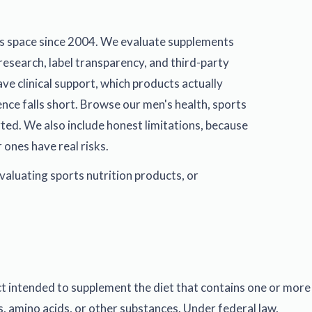
s space since 2004. We evaluate supplements
research, label transparency, and third-party
ve clinical support, which products actually
ence falls short. Browse our
men's health
,
sports
ted. We also include honest limitations, because
 ones have real risks.
valuating sports nutrition products, or
ct intended to supplement the diet that contains one or more
s, amino acids, or other substances. Under federal law,