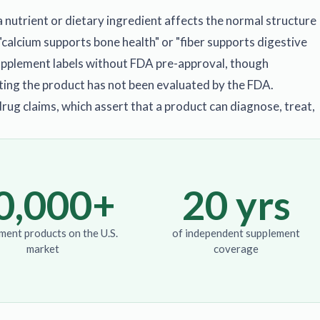
 nutrient or dietary ingredient affects the normal structure
"calcium supports bone health" or "fiber supports digestive
supplement labels without FDA pre-approval, though
ting the product has not been evaluated by the FDA.
drug claims, which assert that a product can diagnose, treat,
0,000+
20 yrs
ment products on the U.S.
of independent supplement
market
coverage