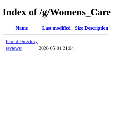
Index of /g/Womens_Care
Name
Last modified
Size
Description
Parent Directory
-
reviews/
2026-05-01 21:04
-